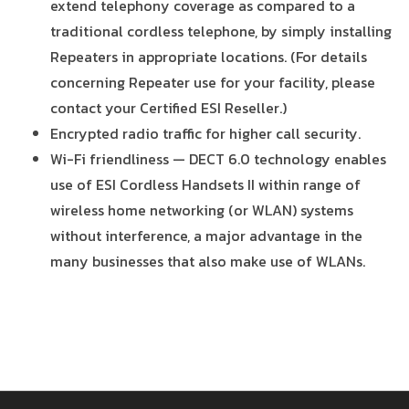
extend telephony coverage as compared to a
traditional cordless telephone, by simply installing
Repeaters in appropriate locations. (For details
concerning Repeater use for your facility, please
contact your Certified ESI Reseller.)
Encrypted radio traffic for higher call security.
Wi-Fi friendliness — DECT 6.0 technology enables
use of ESI Cordless Handsets II within range of
wireless home networking (or WLAN) systems
without interference, a major advantage in the
many businesses that also make use of WLANs.