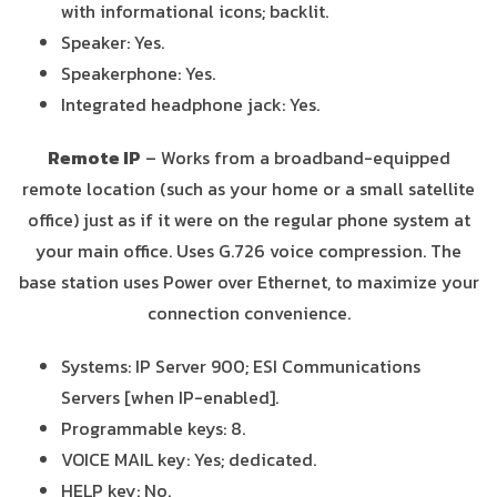
with informational icons; backlit.
Speaker: Yes.
Speakerphone: Yes.
Integrated headphone jack: Yes.
Remote IP
– Works from a broadband-equipped
remote location (such as your home or a small satellite
office) just as if it were on the regular phone system at
your main office. Uses G.726 voice compression. The
base station uses Power over Ethernet, to maximize your
connection convenience.
Systems: IP Server 900; ESI Communications
Servers [when IP-enabled].
Programmable keys: 8.
VOICE MAIL key: Yes; dedicated.
HELP key: No.