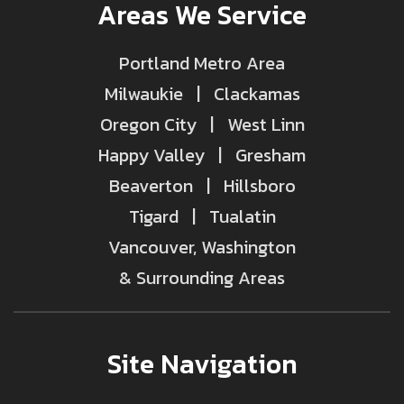
Areas We Service
Portland Metro Area
Milwaukie | Clackamas
Oregon City | West Linn
Happy Valley | Gresham
Beaverton | Hillsboro
Tigard | Tualatin
Vancouver, Washington
& Surrounding Areas
Site Navigation