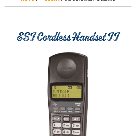
ESI Cordless Handset II