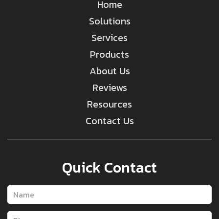
Home
Solutions
Services
Products
About Us
Reviews
Resources
Contact Us
Quick Contact