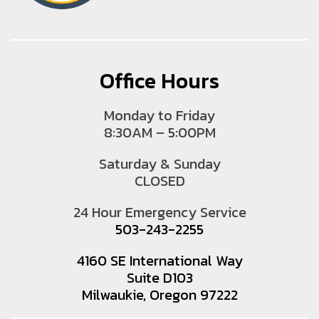
Office Hours
Monday to Friday
8:30AM – 5:00PM
Saturday & Sunday
CLOSED
24 Hour Emergency Service
503-243-2255
4160 SE International Way
Suite D103
Milwaukie, Oregon 97222