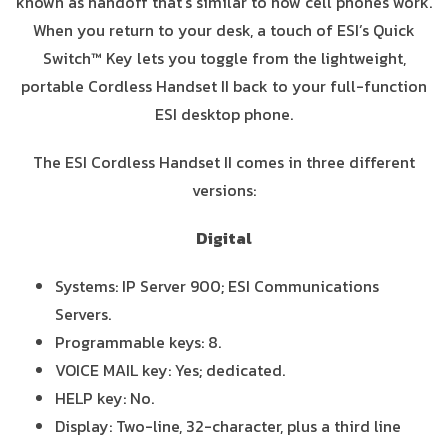
known as handoff that’s similar to how cell phones work.
When you return to your desk, a touch of ESI’s Quick
Switch™ Key lets you toggle from the lightweight,
portable Cordless Handset II back to your full-function
ESI desktop phone.
The ESI Cordless Handset II comes in three different
versions:
Digital
Systems: IP Server 900; ESI Communications
Servers.
Programmable keys: 8.
VOICE MAIL key: Yes; dedicated.
HELP key: No.
Display: Two-line, 32-character, plus a third line