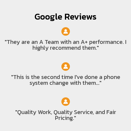
Google Reviews
"They are an A Team with an A+ performance. I
highly recommend them."
"This is the second time I've done a phone
system change with them..."
"Quality Work, Quality Service, and Fair
Pricing."