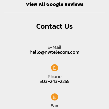
View All Google Reviews
Contact Us
E-Mail
hello@nwtelecom.com
Phone
503-243-2255
Fax