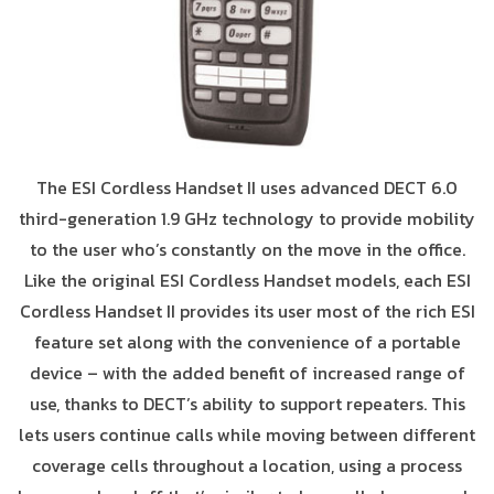
The ESI Cordless Handset II uses advanced DECT 6.0
third-generation 1.9 GHz technology to provide mobility
to the user who’s constantly on the move in the office.
Like the original ESI Cordless Handset models, each ESI
Cordless Handset II provides its user most of the rich ESI
feature set along with the convenience of a portable
device – with the added benefit of increased range of
use, thanks to DECT’s ability to support repeaters. This
lets users continue calls while moving between different
coverage cells throughout a location, using a process