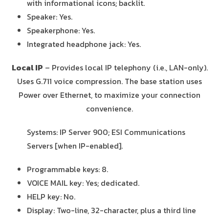
with informational icons; backlit.
Speaker: Yes.
Speakerphone: Yes.
Integrated headphone jack: Yes.
Local IP
– Provides local IP telephony (i.e., LAN-only).
Uses G.711 voice compression. The base station uses
Power over Ethernet, to maximize your connection
convenience.
Systems: IP Server 900; ESI Communications
Servers [when IP-enabled].
Programmable keys: 8.
VOICE MAIL key: Yes; dedicated.
HELP key: No.
Display: Two-line, 32-character, plus a third line