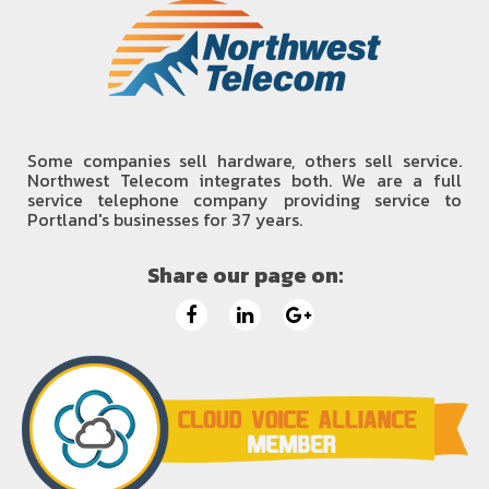
Some companies sell hardware, others sell service.
Northwest Telecom integrates both. We are a full
service telephone company providing service to
Portland's businesses for 37 years.
Share our page on: