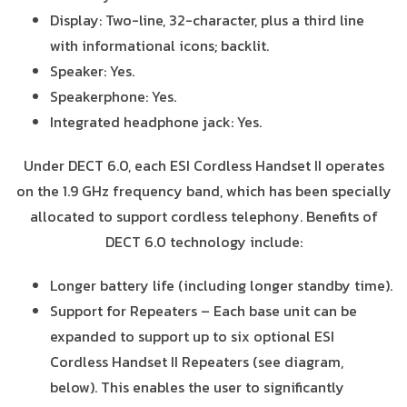
Display: Two-line, 32-character, plus a third line
with informational icons; backlit.
Speaker: Yes.
Speakerphone: Yes.
Integrated headphone jack: Yes.
Under DECT 6.0, each ESI Cordless Handset II operates
on the 1.9 GHz frequency band, which has been specially
allocated to support cordless telephony. Benefits of
DECT 6.0 technology include:
Longer battery life (including longer standby time).
Support for Repeaters – Each base unit can be
expanded to support up to six optional ESI
Cordless Handset II Repeaters (see diagram,
below). This enables the user to significantly