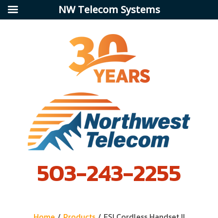
NW Telecom Systems
503-243-2255
Home
/
Products
/
ESI Cordless Handset II