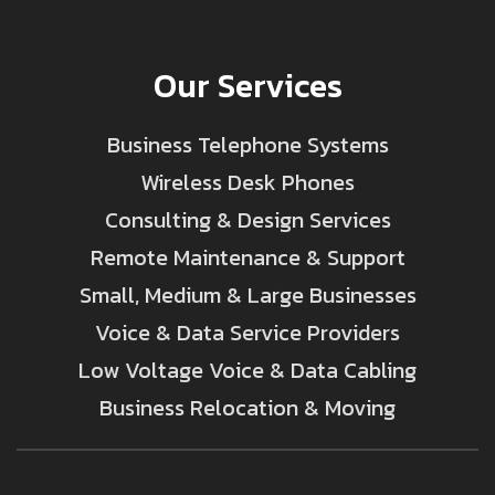
Our Services
Business Telephone Systems
Wireless Desk Phones
Consulting & Design Services
Remote Maintenance & Support
Small, Medium & Large Businesses
Voice & Data Service Providers
Low Voltage Voice & Data Cabling
Business Relocation & Moving