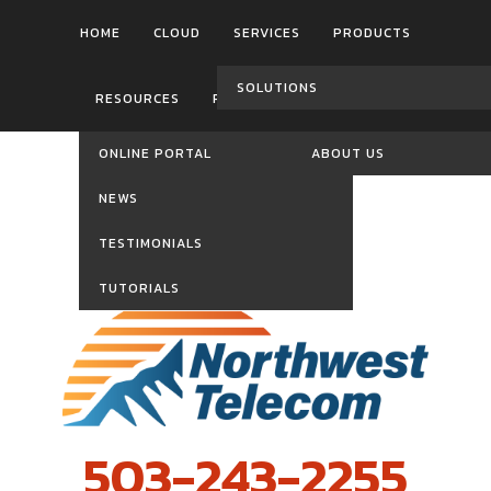
HOME
CLOUD
SERVICES
PRODUCTS
SOLUTIONS
RESOURCES
REVIEWS
CONTACT US
ONLINE PORTAL
ABOUT US
NEWS
TESTIMONIALS
TUTORIALS
503-243-2255