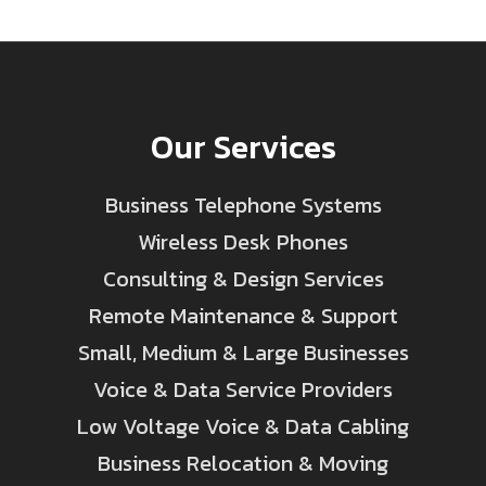
Our Services
Business Telephone Systems
Wireless Desk Phones
Consulting & Design Services
Remote Maintenance & Support
Small, Medium & Large Businesses
Voice & Data Service Providers
Low Voltage Voice & Data Cabling
Business Relocation & Moving