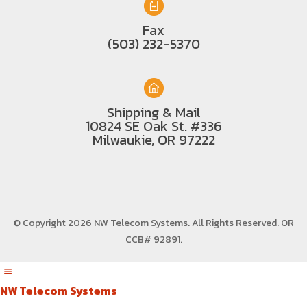
Fax
(503) 232-5370
Shipping & Mail
10824 SE Oak St. #336
Milwaukie, OR 97222
© Copyright 2026 NW Telecom Systems. All Rights Reserved.
OR
CCB# 92891
.
NW Telecom Systems