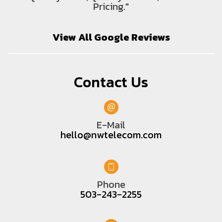
Pricing."
View All Google Reviews
Contact Us
E-Mail
hello@nwtelecom.com
Phone
503-243-2255