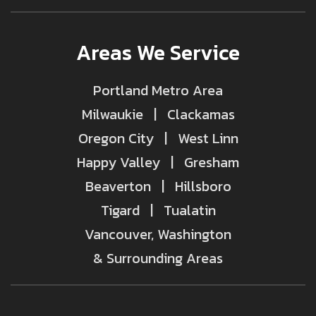
Areas We Service
Portland Metro Area
Milwaukie | Clackamas
Oregon City | West Linn
Happy Valley | Gresham
Beaverton | Hillsboro
Tigard | Tualatin
Vancouver, Washington
& Surrounding Areas