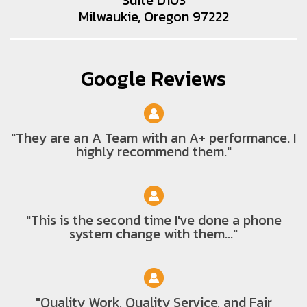
Milwaukie, Oregon 97222
Google Reviews
"They are an A Team with an A+ performance. I
highly recommend them."
"This is the second time I've done a phone
system change with them..."
"Quality Work, Quality Service, and Fair