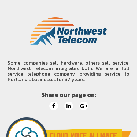
Some companies sell hardware, others sell service.
Northwest Telecom integrates both. We are a full
service telephone company providing service to
Portland's businesses for 37 years.
Share our page on: