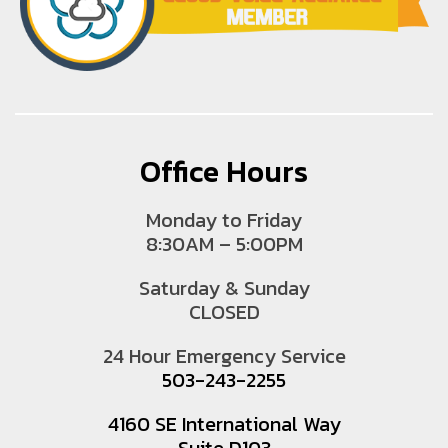
Office Hours
Monday to Friday
8:30AM – 5:00PM
Saturday & Sunday
CLOSED
24 Hour Emergency Service
503-243-2255
4160 SE International Way
Suite D103