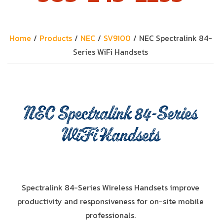
Home
/
Products
/
NEC
/
SV9100
/
NEC Spectralink 84-
Series WiFi Handsets
NEC Spectralink 84-Series
WiFi Handsets
Spectralink 84-Series Wireless Handsets improve
productivity and responsiveness for on-site mobile
professionals.