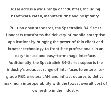
Ideal across a wide range of industries, including
healthcare, retail, manufacturing and hospitality.
Built on open standards, the Spectralink 84-Series
Handsets transforms the delivery of mobile enterprise
applications by bringing the power of thin client and
browser technology to front-line professionals in an
easy-to-use and easy-to-manage interface.
Additionally, the Spectralink 84-Series supports the
industry’s broadest range of interfaces to enterprise-
grade PBX, wireless LAN, and infrastructures to deliver
maximum interoperability with the lowest overall cost of
ownership in the industry.