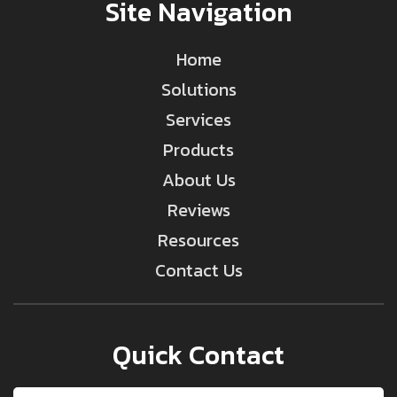
Site Navigation
Home
Solutions
Services
Products
About Us
Reviews
Resources
Contact Us
Quick Contact