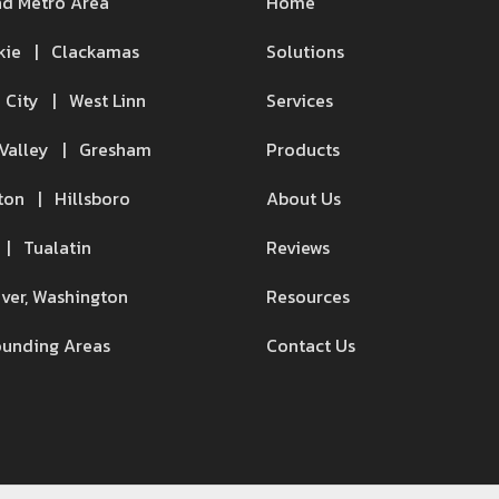
nd Metro Area
Home
kie | Clackamas
Solutions
 City | West Linn
Services
Valley | Gresham
Products
ton | Hillsboro
About Us
 | Tualatin
Reviews
ver, Washington
Resources
ounding Areas
Contact Us