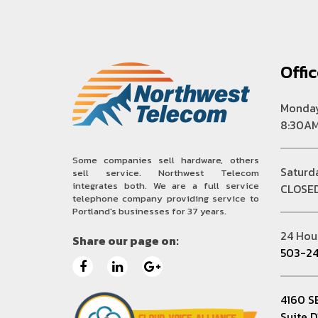
Offi
Monday
8:30AM
Some companies sell hardware, others
Saturd
sell service. Northwest Telecom
integrates both. We are a full service
CLOSE
telephone company providing service to
Portland's businesses for 37 years.
24 Hou
Share our page on:
503-24
4160 S
Suite 