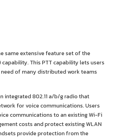
e same extensive feature set of the
capability. This PTT capability lets users
c need of many distributed work teams
 integrated 802.11 a/b/g radio that
etwork for voice communications. Users
voice communications to an existing Wi-Fi
gement costs and protect existing WLAN
andsets provide protection from the