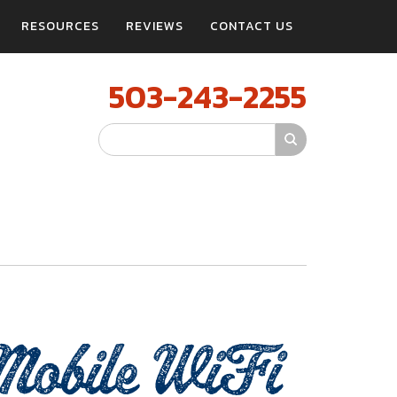
RESOURCES
REVIEWS
CONTACT US
503-243-2255
Search Site
bile WiFi