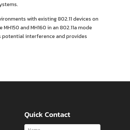
systems.
vironments with existing 802.11 devices on
he MH150 and MH160 in an 802.11a mode
s potential interference and provides
Quick Contact