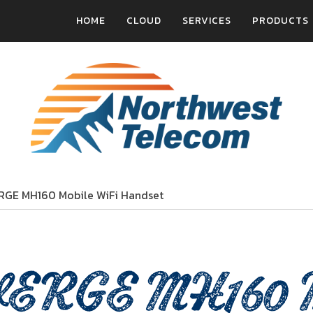
HOME
CLOUD
SERVICES
PRODUCTS
RGE MH160 Mobile WiFi Handset
ERGE MH160 Mo