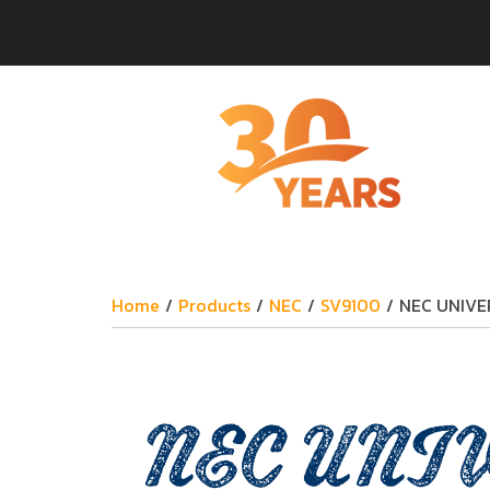
Home
/
Products
/
NEC
/
SV9100
/
NEC UNIVE
NEC UNIV