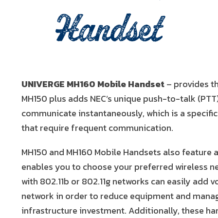
Handset
UNIVERGE MH160 Mobile Handset
– provides th
MH150 plus adds NEC’s unique push-to-talk (PTT) 
communicate instantaneously, which is a specifi
that require frequent communication.
MH150 and MH160 Mobile Handsets also feature an
enables you to choose your preferred wireless n
with 802.11b or 802.11g networks can easily add 
network in order to reduce equipment and mana
infrastructure investment. Additionally, these h