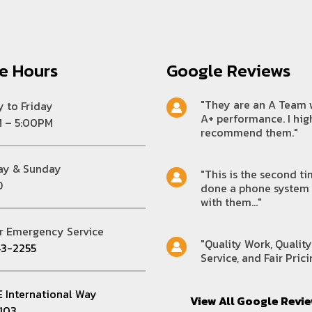
ce Hours
Google Reviews
"They are an A Team 
 to Friday
A+ performance. I hig
 – 5:00PM
recommend them."
ay & Sunday
"This is the second ti
D
done a phone system
with them..."
r Emergency Service
"Quality Work, Quality
3-2255
Service, and Fair Prici
E International Way
View All Google Revi
D103