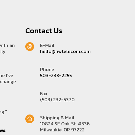
Contact Us
with an
E-Mail
hly
hello@nwtelecom.com
Phone
me I've
503-243-2255
 change
Fax
(503) 232-5370
ng."
Shipping & Mail
10824 SE Oak St. #336
Milwaukie, OR 97222
ews