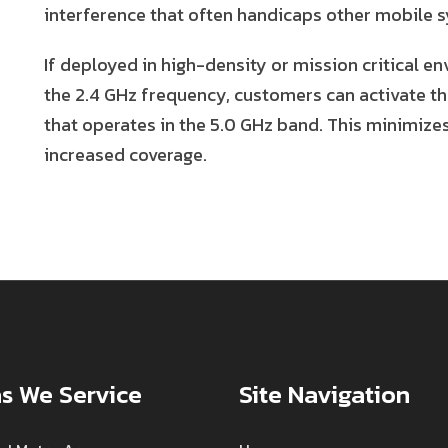
interference that often handicaps other mobile 
If deployed in high-density or mission critical en
the 2.4 GHz frequency, customers can activate t
that operates in the 5.0 GHz band. This minimize
increased coverage.
s We Service
Site Navigation