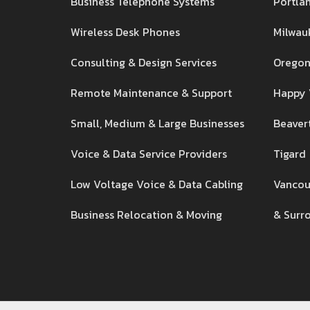
Business Telephone Systems
Portla
Wireless Desk Phones
Milwau
Consulting & Design Services
Oregon
Remote Maintenance & Support
Happy 
Small, Medium & Large Businesses
Beaver
Voice & Data Service Providers
Tigard
Low Voltage Voice & Data Cabling
Vancou
Business Relocation & Moving
& Surr