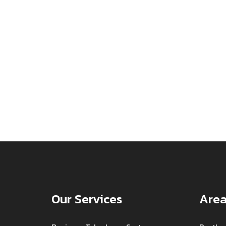
Our Services
Area