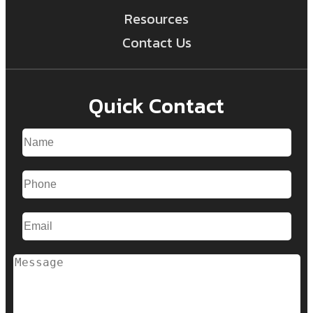
Resources
Contact Us
Quick Contact