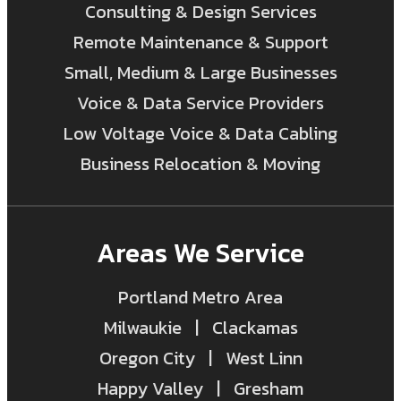
Consulting & Design Services
Remote Maintenance & Support
Small, Medium & Large Businesses
Voice & Data Service Providers
Low Voltage Voice & Data Cabling
Business Relocation & Moving
Areas We Service
Portland Metro Area
Milwaukie | Clackamas
Oregon City | West Linn
Happy Valley | Gresham