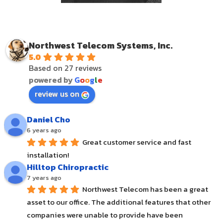
Northwest Telecom Systems, Inc.
5.0
Based on 27 reviews
powered by
G
o
o
g
l
e
review us on
Daniel Cho
6 years ago
Great customer service and fast 
installation!
Hilltop Chiropractic
7 years ago
Northwest Telecom has been a great 
asset to our office. The additional features that other 
companies were unable to provide have been 