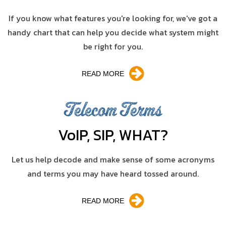
If you know what features you're looking for, we've got a
handy chart that can help you decide what system might
be right for you.
READ MORE
Telecom Terms
V
o
IP, SIP, WHAT?
Let us help decode and make sense of some acronyms
and terms you may have heard tossed around.
READ MORE