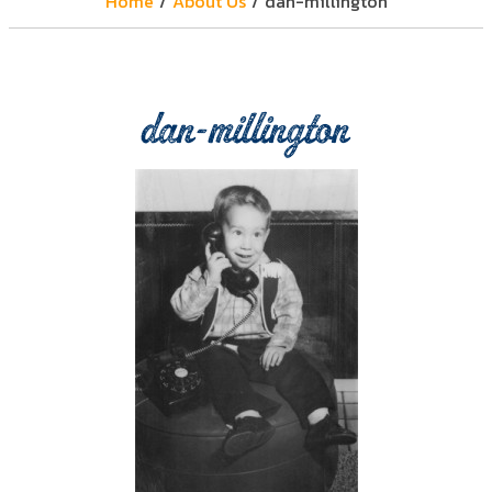
Home
/
About Us
/
dan-millington
dan-millington