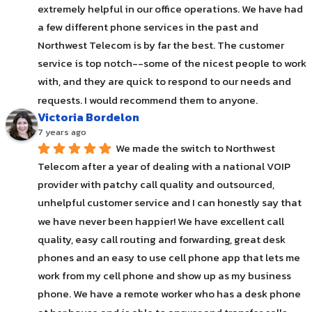
extremely helpful in our office operations. We have had 
a few different phone services in the past and 
Northwest Telecom is by far the best. The customer 
service is top notch--some of the nicest people to work 
with, and they are quick to respond to our needs and 
requests. I would recommend them to anyone.
Victoria Bordelon
7 years ago
We made the switch to Northwest 
Telecom after a year of dealing with a national VOIP 
provider with patchy call quality and outsourced, 
unhelpful customer service and I can honestly say that 
we have never been happier! We have excellent call 
quality, easy call routing and forwarding, great desk 
phones and an easy to use cell phone app that lets me 
work from my cell phone and show up as my business 
phone. We have a remote worker who has a desk phone 