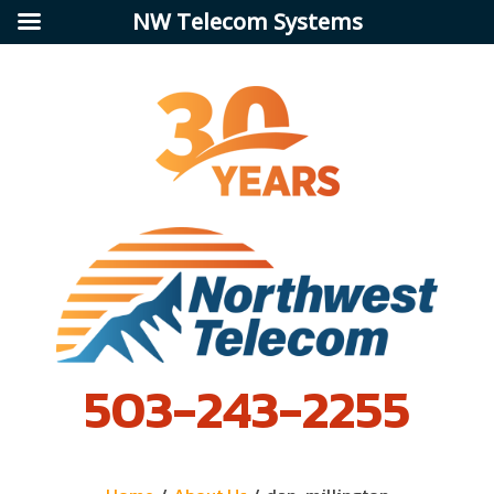
NW Telecom Systems
503-243-2255