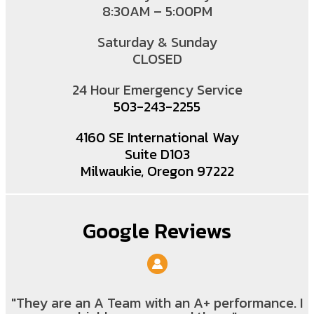
8:30AM – 5:00PM
Saturday & Sunday
CLOSED
24 Hour Emergency Service
503-243-2255
4160 SE International Way
Suite D103
Milwaukie, Oregon 97222
Google Reviews
"They are an A Team with an A+ performance. I