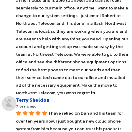
at her house and is able to answer and transfer calls 
seamlessly to our main office. Anytime I want to make a 
change to our system settings I just email Robert at 
Northwest Telecom and it is done in a flash! Northwest 
Telecom is local, so they are working when you are and 
are eager to help with anything you need. Opening our 
account and getting set up was made so easy by the 
team at Northwest Telecom. We were able to go to their 
office and see the different phone equipment options 
to find the best phones to meet our needs and then 
their service tech came out to our office and installed 
all of the necessary equipment. Make the move to 
Northwest Telecom, you won't regret it!
Terry Sheldon
7 years ago
I have relied on Dan and his team for 
over ten years now. I just bought a new cloud phone 
system from him because you can trust his products 