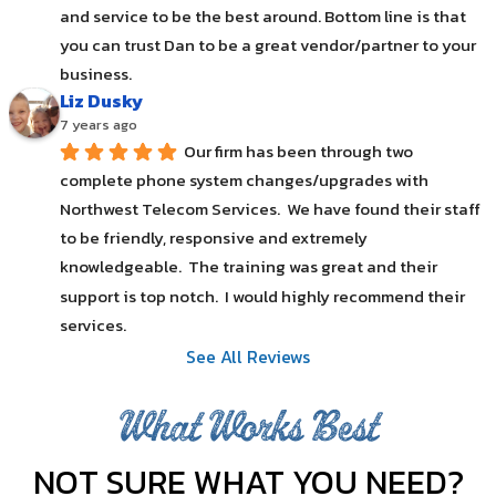
and service to be the best around. Bottom line is that 
you can trust Dan to be a great vendor/partner to your 
business.
Liz Dusky
7 years ago
Our firm has been through two 
complete phone system changes/upgrades with 
Northwest Telecom Services.  We have found their staff 
to be friendly, responsive and extremely 
knowledgeable.  The training was great and their 
support is top notch.  I would highly recommend their 
services.
See All Reviews
What Works Best
NOT SURE WHAT YOU NEED?