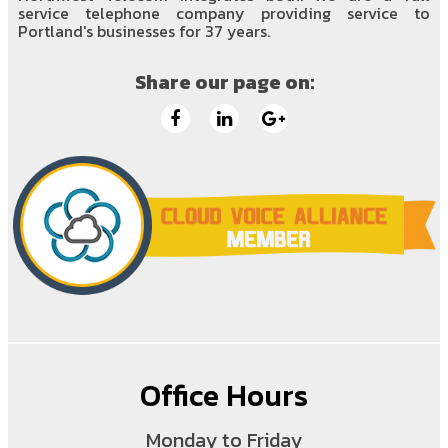
service telephone company providing service to
Portland's businesses for 37 years.
Share our page on:
Office Hours
Monday to Friday