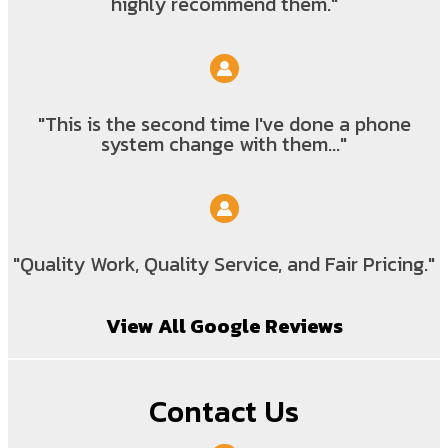
highly recommend them."
"This is the second time I've done a phone
system change with them..."
"Quality Work, Quality Service, and Fair Pricing."
View All Google Reviews
Contact Us