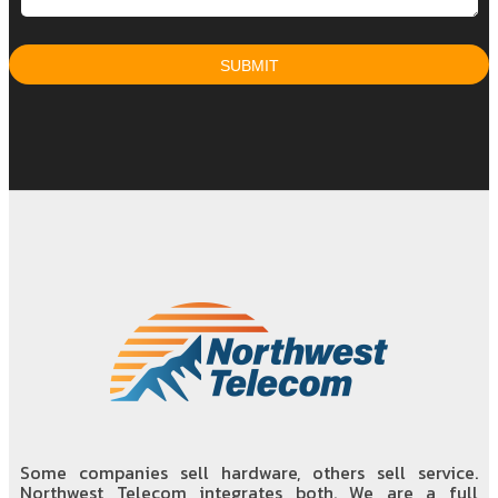
Some companies sell hardware, others sell service.
Northwest Telecom integrates both. We are a full