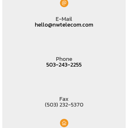
E-Mail
hello@nwtelecom.com
Phone
503-243-2255
Fax
(503) 232-5370