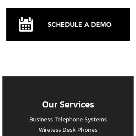
Our Services
Business Telephone Systems
Wireless Desk Phones