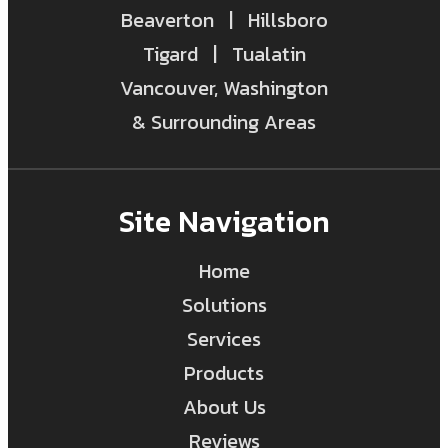
Beaverton | Hillsboro
Tigard | Tualatin
Vancouver, Washington
& Surrounding Areas
Site Navigation
Home
Solutions
Services
Products
About Us
Reviews