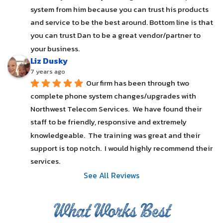
system from him because you can trust his products 
and service to be the best around. Bottom line is that 
you can trust Dan to be a great vendor/partner to 
your business.
Liz Dusky
7 years ago
Our firm has been through two 
complete phone system changes/upgrades with 
Northwest Telecom Services.  We have found their 
staff to be friendly, responsive and extremely 
knowledgeable.  The training was great and their 
support is top notch.  I would highly recommend their 
services.
See All Reviews
What Works Best