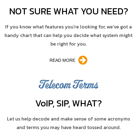
NOT SURE WHAT YOU NEED?
If you know what features you're looking for, we've got a
handy chart that can help you decide what system might
be right for you.
READ MORE
Telecom Terms
V
o
IP, SIP, WHAT?
Let us help decode and make sense of some acronyms
and terms you may have heard tossed around.