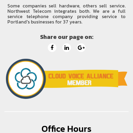
Some companies sell hardware, others sell service.
Northwest Telecom integrates both. We are a full
service telephone company providing service to
Portland's businesses for 37 years.
Share our page on:
Office Hours