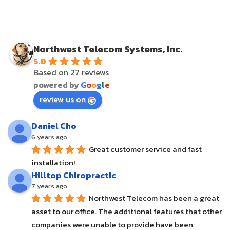
Northwest Telecom Systems, Inc.
5.0
Based on 27 reviews
powered by
G
o
o
g
l
e
review us on
Daniel Cho
6 years ago
Great customer service and fast 
installation!
Hilltop Chiropractic
7 years ago
Northwest Telecom has been a great 
asset to our office. The additional features that other 
companies were unable to provide have been 