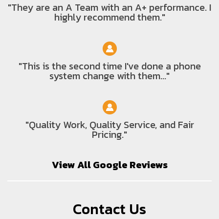
"They are an A Team with an A+ performance. I
highly recommend them."
"This is the second time I've done a phone
system change with them..."
"Quality Work, Quality Service, and Fair
Pricing."
View All Google Reviews
Contact Us