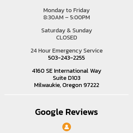
Monday to Friday
8:30AM – 5:00PM
Saturday & Sunday
CLOSED
24 Hour Emergency Service
503-243-2255
4160 SE International Way
Suite D103
Milwaukie, Oregon 97222
Google Reviews