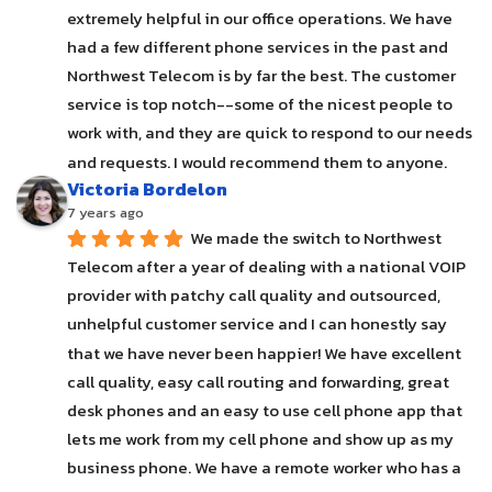
extremely helpful in our office operations. We have 
had a few different phone services in the past and 
Northwest Telecom is by far the best. The customer 
service is top notch--some of the nicest people to 
work with, and they are quick to respond to our needs 
and requests. I would recommend them to anyone.
Victoria Bordelon
7 years ago
We made the switch to Northwest 
Telecom after a year of dealing with a national VOIP 
provider with patchy call quality and outsourced, 
unhelpful customer service and I can honestly say 
that we have never been happier! We have excellent 
call quality, easy call routing and forwarding, great 
desk phones and an easy to use cell phone app that 
lets me work from my cell phone and show up as my 
business phone. We have a remote worker who has a 