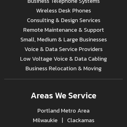
Business Telephone Systems
Wireless Desk Phones
Consulting & Design Services
Remote Maintenance & Support
Small, Medium & Large Businesses
Voice & Data Service Providers
Low Voltage Voice & Data Cabling
Business Relocation & Moving
Areas We Service
Portland Metro Area
Milwaukie | Clackamas