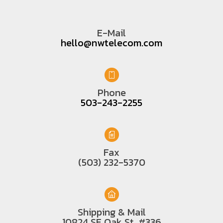
E-Mail
hello@nwtelecom.com
Phone
503-243-2255
Fax
(503) 232-5370
Shipping & Mail
10824 SE Oak St. #336