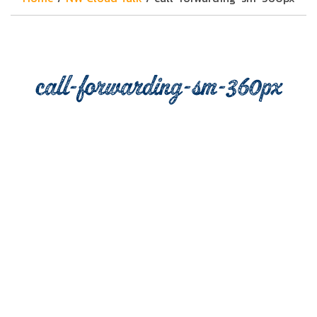
call-forwarding-sm-360px