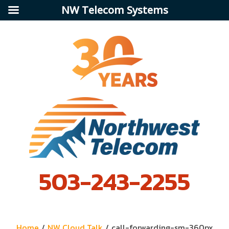
NW Telecom Systems
503-243-2255
Home
/
NW Cloud Talk
/
call-forwarding-sm-360px