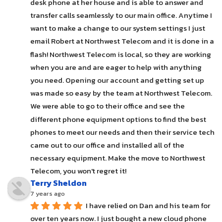
desk phone at her house and is able to answer and 
transfer calls seamlessly to our main office. Anytime I 
want to make a change to our system settings I just 
email Robert at Northwest Telecom and it is done in a 
flash! Northwest Telecom is local, so they are working 
when you are and are eager to help with anything 
you need. Opening our account and getting set up 
was made so easy by the team at Northwest Telecom. 
We were able to go to their office and see the 
different phone equipment options to find the best 
phones to meet our needs and then their service tech 
came out to our office and installed all of the 
necessary equipment. Make the move to Northwest 
Telecom, you won't regret it!
Terry Sheldon
7 years ago
I have relied on Dan and his team for 
over ten years now. I just bought a new cloud phone 