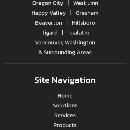
Oregon City | West Linn
Happy Valley | Gresham
Beaverton | Hillsboro
Tigard | Tualatin
Vancouver, Washington
& Surrounding Areas
Site Navigation
Home
Solutions
Services
Products