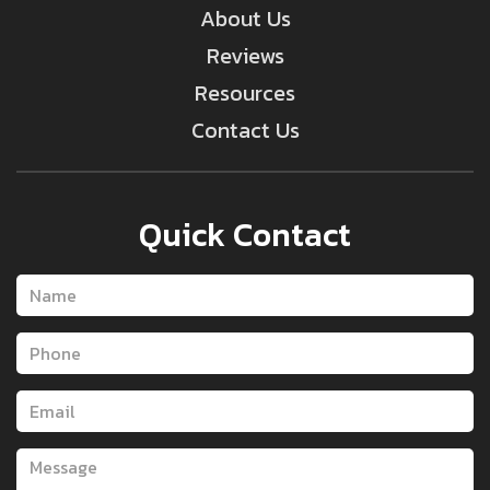
About Us
Reviews
Resources
Contact Us
Quick Contact