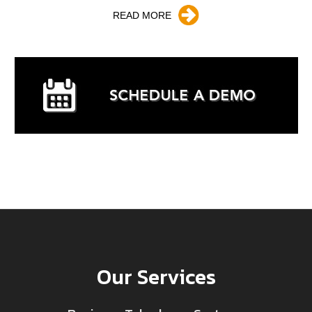
READ MORE
Our Services