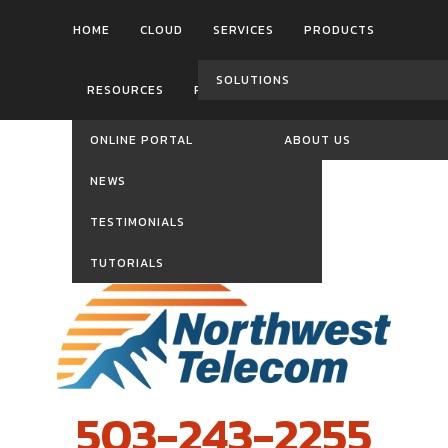
HOME
CLOUD
SERVICES
PRODUCTS
SOLUTIONS
RESOURCES
REVIEWS
CONTACT US
ONLINE PORTAL
ABOUT US
NEWS
TESTIMONIALS
TUTORIALS
503-243-2255