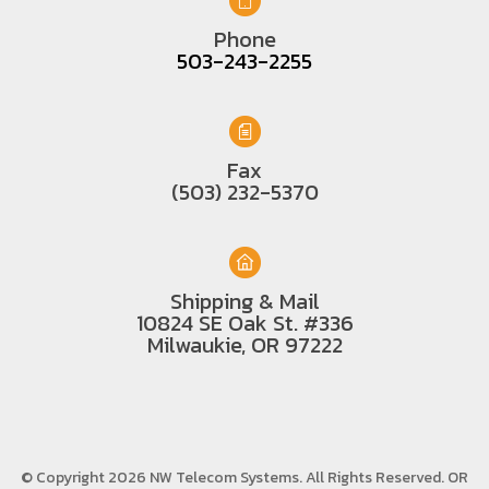
Phone
503-243-2255
Fax
(503) 232-5370
Shipping & Mail
10824 SE Oak St. #336
Milwaukie, OR 97222
© Copyright 2026 NW Telecom Systems. All Rights Reserved.
OR