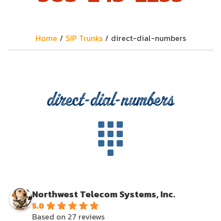
Home
/
SIP Trunks
/
direct-dial-numbers
direct-dial-numbers
Northwest Telecom Systems, Inc.
5.0
Based on 27 reviews