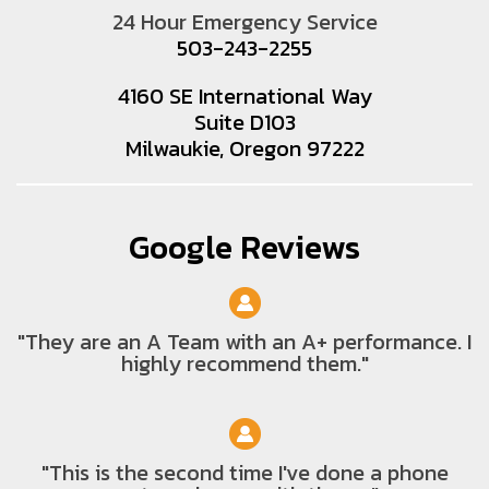
24 Hour Emergency Service
503-243-2255
4160 SE International Way
Suite D103
Milwaukie, Oregon 97222
Google Reviews
"They are an A Team with an A+ performance. I
highly recommend them."
"This is the second time I've done a phone