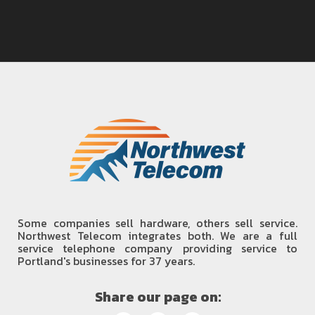
Some companies sell hardware, others sell service.
Northwest Telecom integrates both. We are a full
service telephone company providing service to
Portland's businesses for 37 years.
Share our page on: