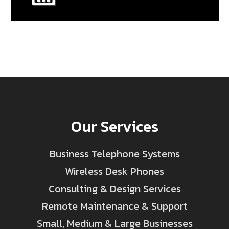
Our Services
Business Telephone Systems
Wireless Desk Phones
Consulting & Design Services
Remote Maintenance & Support
Small, Medium & Large Businesses