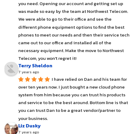
you need. Opening our account and getting set up 
was made so easy by the team at Northwest Telecom. 
We were able to go to their office and see the 
different phone equipment options to find the best 
phones to meet our needs and then their service tech 
came out to our office and installed all of the 
necessary equipment. Make the move to Northwest 
Telecom, you won't regret it!
Terry Sheldon
7 years ago
I have relied on Dan and his team for 
over ten years now. I just bought a new cloud phone 
system from him because you can trust his products 
and service to be the best around. Bottom line is that 
you can trust Dan to be a great vendor/partner to 
your business.
Liz Dusky
7 years ago