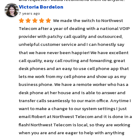
Victoria Bordelon
7 years ago
We made the switch to Northwest 
Telecom after a year of dealing with a national VOIP 
provider with patchy call quality and outsourced, 
unhelpful customer service and I can honestly say 
that we have never been happier! We have excellent 
call quality, easy call routing and forwarding, great 
desk phones and an easy to use cell phone app that 
lets me work from my cell phone and show up as my 
business phone. We have a remote worker who has a 
desk phone at her house and is able to answer and 
transfer calls seamlessly to our main office. Anytime I 
want to make a change to our system settings I just 
email Robert at Northwest Telecom and it is done in a 
flash! Northwest Telecom is local, so they are working 
when you are and are eager to help with anything 