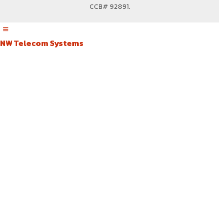
CCB# 92891
.
NW Telecom Systems