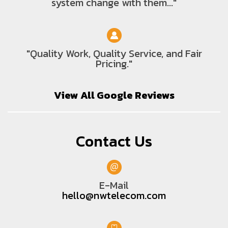
system change with them..."
"Quality Work, Quality Service, and Fair
Pricing."
View All Google Reviews
Contact Us
E-Mail
hello@nwtelecom.com