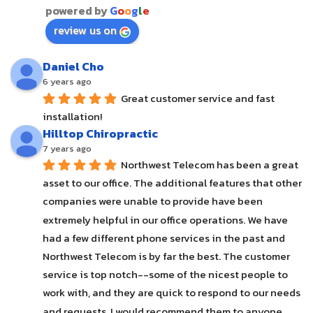
powered by
G
o
o
g
l
e
review us on
Daniel Cho
6 years ago
Great customer service and fast 
installation!
Hilltop Chiropractic
7 years ago
Northwest Telecom has been a great 
asset to our office. The additional features that other 
companies were unable to provide have been 
extremely helpful in our office operations. We have 
had a few different phone services in the past and 
Northwest Telecom is by far the best. The customer 
service is top notch--some of the nicest people to 
work with, and they are quick to respond to our needs 
and requests. I would recommend them to anyone.