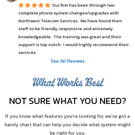
Our firm has been through two 
complete phone system changes/upgrades with 
Northwest Telecom Services.  We have found their 
staff to be friendly, responsive and extremely 
knowledgeable.  The training was great and their 
support is top notch.  I would highly recommend their 
services.
See All Reviews
What Works Best
NOT SURE WHAT YOU NEED?
If you know what features you're looking for, we've got a
handy chart that can help you decide what system might
be right for you.