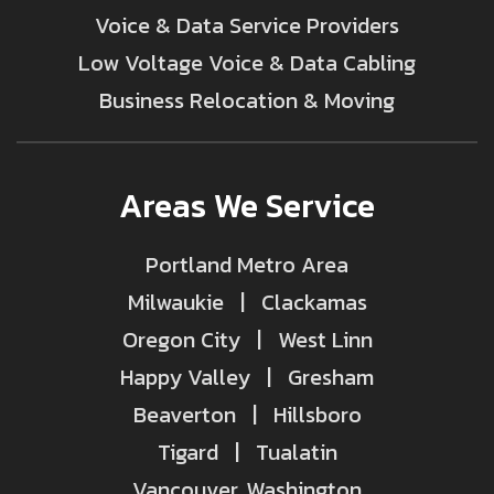
Voice & Data Service Providers
Low Voltage Voice & Data Cabling
Business Relocation & Moving
Areas We Service
Portland Metro Area
Milwaukie | Clackamas
Oregon City | West Linn
Happy Valley | Gresham
Beaverton | Hillsboro
Tigard | Tualatin
Vancouver, Washington