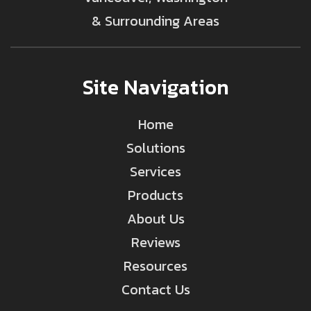
& Surrounding Areas
Site Navigation
Home
Solutions
Services
Products
About Us
Reviews
Resources
Contact Us