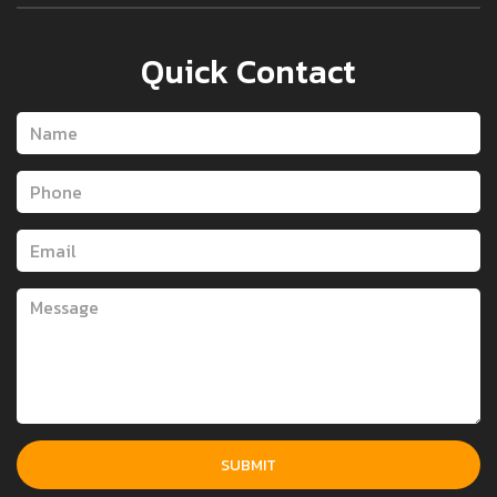
Quick Contact