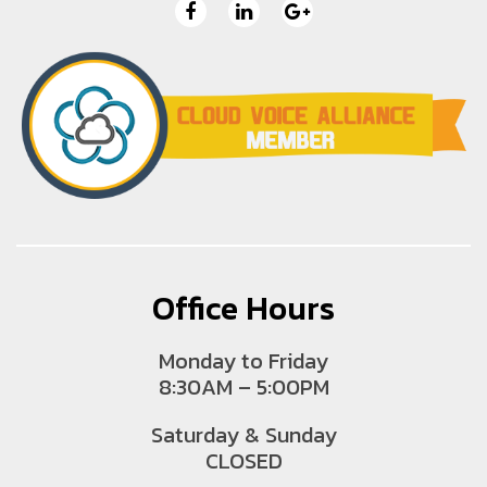
Office Hours
Monday to Friday
8:30AM – 5:00PM
Saturday & Sunday
CLOSED