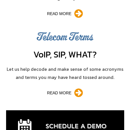
READ MORE
Telecom Terms
V
o
IP, SIP, WHAT?
Let us help decode and make sense of some acronyms
and terms you may have heard tossed around.
READ MORE