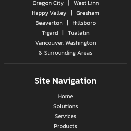
Oregon City | West Linn
Happy Valley | Gresham
Beaverton | Hillsboro
Tigard | Tualatin
Vancouver, Washington
& Surrounding Areas
Site Navigation
Home
Solutions
Services
Products