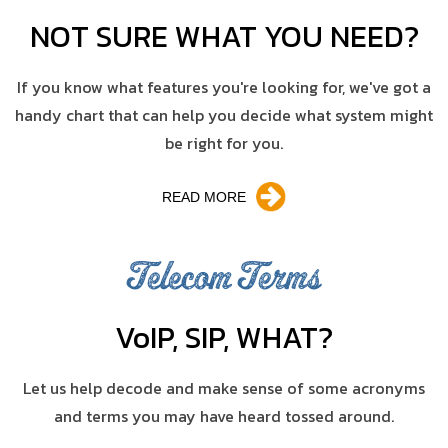
NOT SURE WHAT YOU NEED?
If you know what features you're looking for, we've got a
handy chart that can help you decide what system might
be right for you.
READ MORE
Telecom Terms
V
o
IP, SIP, WHAT?
Let us help decode and make sense of some acronyms
and terms you may have heard tossed around.