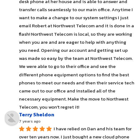
desk phone at her house and is able to answer and 
transfer calls seamlessly to our main office. Anytime I 
want to make a change to our system settings I just 
email Robert at Northwest Telecom and it is done in a 
flash! Northwest Telecom is local, so they are working 
when you are and are eager to help with anything 
you need. Opening our account and getting set up 
was made so easy by the team at Northwest Telecom. 
We were able to go to their office and see the 
different phone equipment options to find the best 
phones to meet our needs and then their service tech 
came out to our office and installed all of the 
necessary equipment. Make the move to Northwest 
Telecom, you won't regret it!
Terry Sheldon
7 years ago
I have relied on Dan and his team for 
over ten years now. I just bought a new cloud phone 