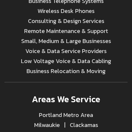
Business Telephone Systems
Wireless Desk Phones
Consulting & Design Services
Remote Maintenance & Support
Small, Medium & Large Businesses
Voice & Data Service Providers
Low Voltage Voice & Data Cabling
Business Relocation & Moving
Areas We Service
Portland Metro Area
Milwaukie | Clackamas