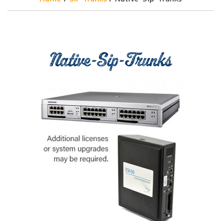
Native-Sip-Trunks