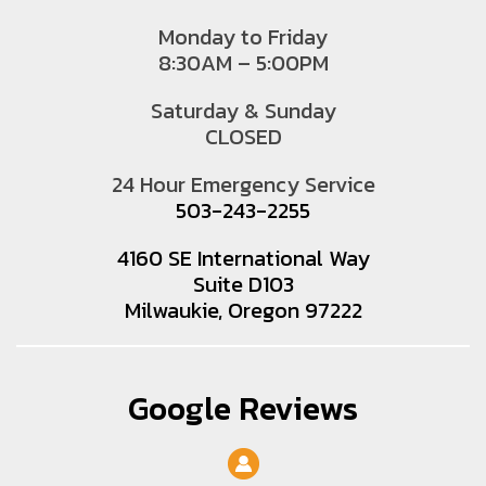
Monday to Friday
8:30AM – 5:00PM
Saturday & Sunday
CLOSED
24 Hour Emergency Service
503-243-2255
4160 SE International Way
Suite D103
Milwaukie, Oregon 97222
Google Reviews