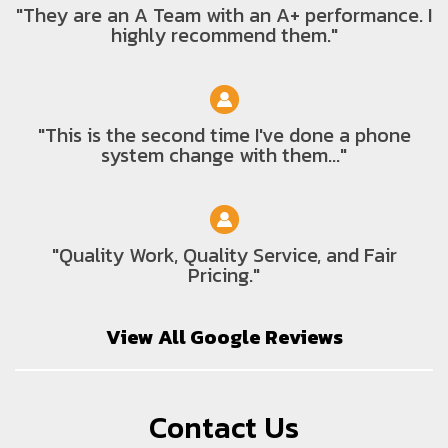
"They are an A Team with an A+ performance. I
highly recommend them."
"This is the second time I've done a phone
system change with them..."
"Quality Work, Quality Service, and Fair
Pricing."
View All Google Reviews
Contact Us