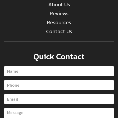
About Us
Reviews
Resources
Contact Us
Quick Contact