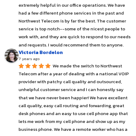
extremely helpful in our office operations. We have 
had a few different phone services in the past and 
Northwest Telecom is by far the best. The customer 
service is top notch--some of the nicest people to 
work with, and they are quick to respond to our needs 
and requests. I would recommend them to anyone.
Victoria Bordelon
7 years ago
We made the switch to Northwest 
Telecom after a year of dealing with a national VOIP 
provider with patchy call quality and outsourced, 
unhelpful customer service and I can honestly say 
that we have never been happier! We have excellent 
call quality, easy call routing and forwarding, great 
desk phones and an easy to use cell phone app that 
lets me work from my cell phone and show up as my 
business phone. We have a remote worker who has a 