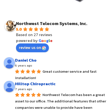
Northwest Telecom Systems, Inc.
5.0
Based on 27 reviews
powered by
G
o
o
g
l
e
review us on
Daniel Cho
6 years ago
Great customer service and fast 
installation!
Hilltop Chiropractic
7 years ago
Northwest Telecom has been a great 
asset to our office. The additional features that other 
companies were unable to provide have been 