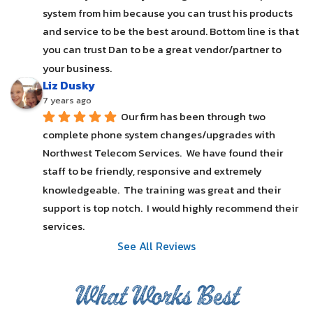
system from him because you can trust his products 
and service to be the best around. Bottom line is that 
you can trust Dan to be a great vendor/partner to 
your business.
Liz Dusky
7 years ago
Our firm has been through two 
complete phone system changes/upgrades with 
Northwest Telecom Services.  We have found their 
staff to be friendly, responsive and extremely 
knowledgeable.  The training was great and their 
support is top notch.  I would highly recommend their 
services.
See All Reviews
What Works Best