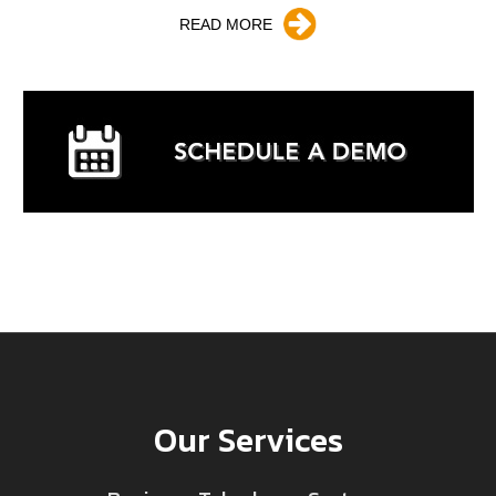
READ MORE
Our Services