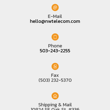
E-Mail
hello@nwtelecom.com
Phone
503-243-2255
Fax
(503) 232-5370
Shipping & Mail
10824 SE Oak St. #336