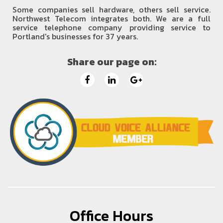
Some companies sell hardware, others sell service.
Northwest Telecom integrates both. We are a full
service telephone company providing service to
Portland's businesses for 37 years.
Share our page on:
Office Hours