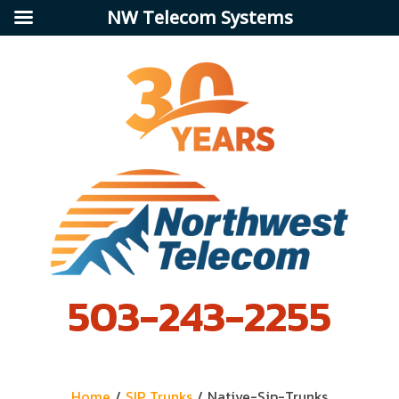
NW Telecom Systems
503-243-2255
Home
/
SIP Trunks
/
Native-Sip-Trunks