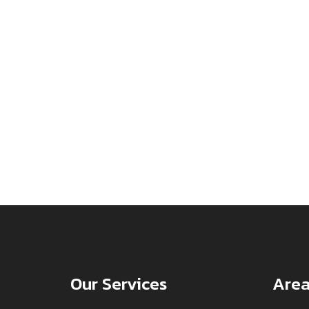
Our Services
Area