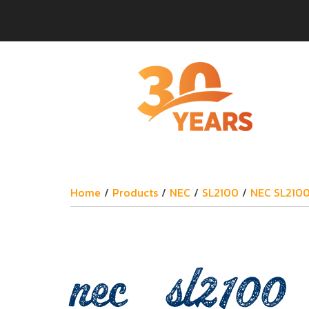
Home
/
Products
/
NEC
/
SL2100
/
NEC SL210
nec_sl2100