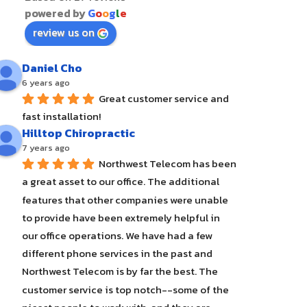
powered by
G
o
o
g
l
e
review us on
Daniel Cho
6 years ago
Great customer service and 
fast installation!
Hilltop Chiropractic
7 years ago
Northwest Telecom has been 
a great asset to our office. The additional 
features that other companies were unable 
to provide have been extremely helpful in 
our office operations. We have had a few 
different phone services in the past and 
Northwest Telecom is by far the best. The 
customer service is top notch--some of the 