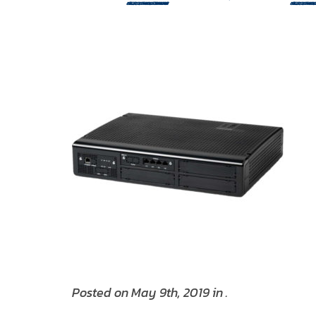
Posted on May 9th, 2019 in .