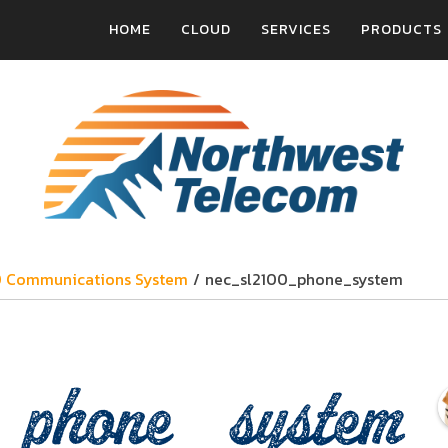
HOME
CLOUD
SERVICES
PRODUCTS
0 Communications System
/
nec_sl2100_phone_system
_phone_system