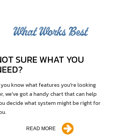
What Works Best
NOT SURE WHAT YOU
NEED?
f you know what features you're looking
or, we've got a handy chart that can help
ou decide what system might be right for
ou.
READ MORE