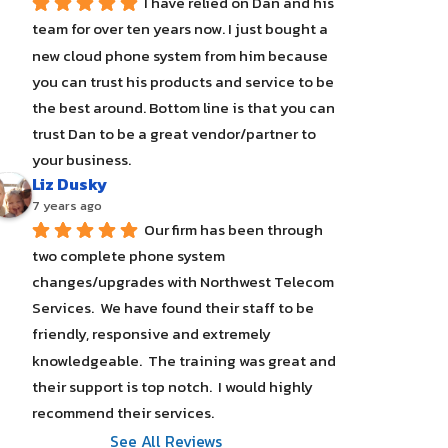
I have relied on Dan and his 
team for over ten years now. I just bought a 
new cloud phone system from him because 
you can trust his products and service to be 
the best around. Bottom line is that you can 
trust Dan to be a great vendor/partner to 
your business.
Liz Dusky
7 years ago
Our firm has been through 
two complete phone system 
changes/upgrades with Northwest Telecom 
Services.  We have found their staff to be 
friendly, responsive and extremely 
knowledgeable.  The training was great and 
their support is top notch.  I would highly 
recommend their services.
See All Reviews