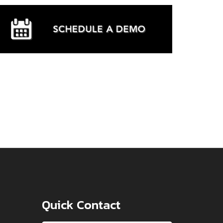
Quick Contact