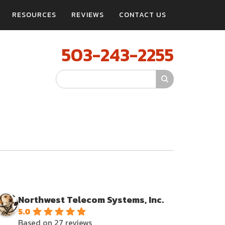
RESOURCES
REVIEWS
CONTACT US
503-243-2255
Search Site
Northwest Telecom Systems, Inc.
5.0
Based on 27 reviews