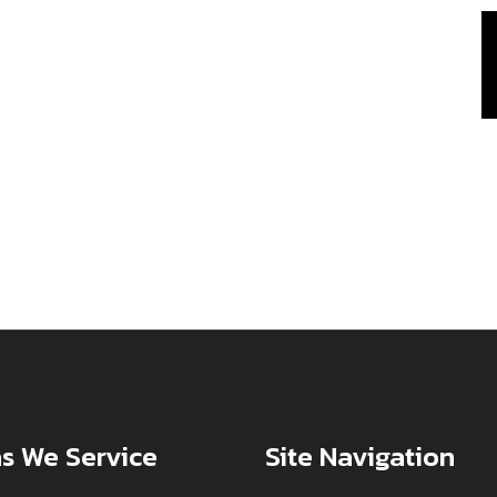
s We Service
Site Navigation