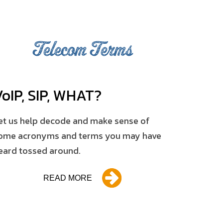
Telecom Terms
V
o
IP, SIP, WHAT?
et us help decode and make sense of
ome acronyms and terms you may have
eard tossed around.
READ MORE