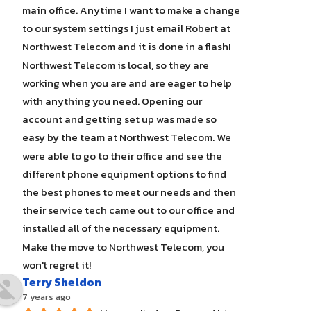
main office. Anytime I want to make a change 
to our system settings I just email Robert at 
Northwest Telecom and it is done in a flash! 
Northwest Telecom is local, so they are 
working when you are and are eager to help 
with anything you need. Opening our 
account and getting set up was made so 
easy by the team at Northwest Telecom. We 
were able to go to their office and see the 
different phone equipment options to find 
the best phones to meet our needs and then 
their service tech came out to our office and 
installed all of the necessary equipment. 
Make the move to Northwest Telecom, you 
won't regret it!
Terry Sheldon
7 years ago