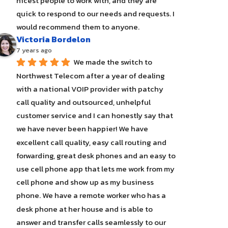
nicest people to work with, and they are 
quick to respond to our needs and requests. I 
would recommend them to anyone.
Victoria Bordelon
7 years ago
We made the switch to 
Northwest Telecom after a year of dealing 
with a national VOIP provider with patchy 
call quality and outsourced, unhelpful 
customer service and I can honestly say that 
we have never been happier! We have 
excellent call quality, easy call routing and 
forwarding, great desk phones and an easy to 
use cell phone app that lets me work from my 
cell phone and show up as my business 
phone. We have a remote worker who has a 
desk phone at her house and is able to 
answer and transfer calls seamlessly to our 