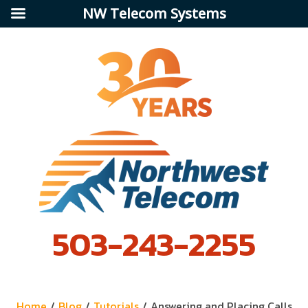
NW Telecom Systems
503-243-2255
Home
/
Blog
/
Tutorials
/
Answering and Placing Calls