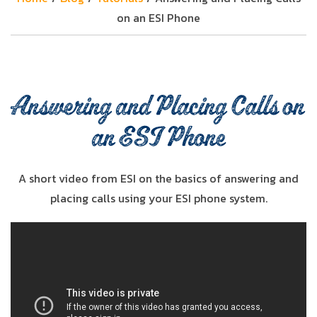
on an ESI Phone
Answering and Placing Calls on
an ESI Phone
A short video from ESI on the basics of answering and
placing calls using your ESI phone system.