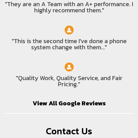
"They are an A Team with an A+ performance. I
highly recommend them."
"This is the second time I've done a phone
system change with them..."
"Quality Work, Quality Service, and Fair
Pricing."
View All Google Reviews
Contact Us