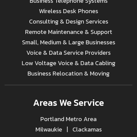
Business Telephone Systems
Wireless Desk Phones
Consulting & Design Services
Remote Maintenance & Support
Small, Medium & Large Businesses
Voice & Data Service Providers
Low Voltage Voice & Data Cabling
Business Relocation & Moving
Areas We Service
Portland Metro Area
Milwaukie | Clackamas