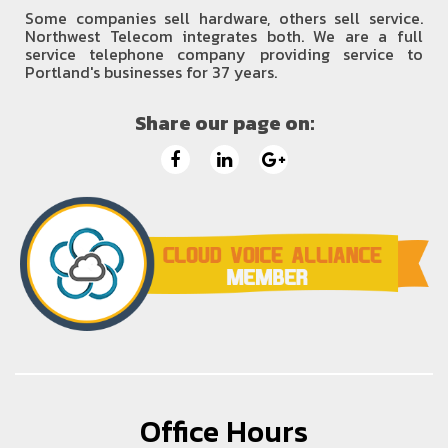
Some companies sell hardware, others sell service.
Northwest Telecom integrates both. We are a full
service telephone company providing service to
Portland's businesses for 37 years.
Share our page on:
Office Hours