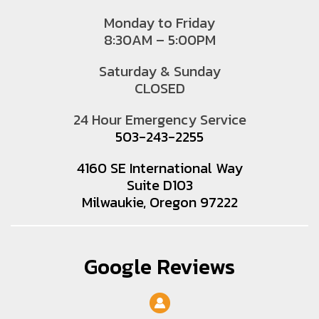
Monday to Friday
8:30AM – 5:00PM
Saturday & Sunday
CLOSED
24 Hour Emergency Service
503-243-2255
4160 SE International Way
Suite D103
Milwaukie, Oregon 97222
Google Reviews