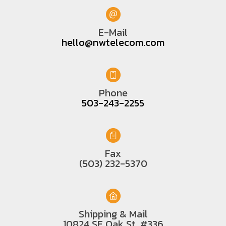
E-Mail
hello@nwtelecom.com
Phone
503-243-2255
Fax
(503) 232-5370
Shipping & Mail
10824 SE Oak St. #336