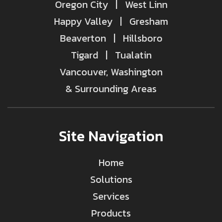
Oregon City | West Linn
Happy Valley | Gresham
Beaverton | Hillsboro
Tigard | Tualatin
Vancouver, Washington
& Surrounding Areas
Site Navigation
Home
Solutions
Services
Products