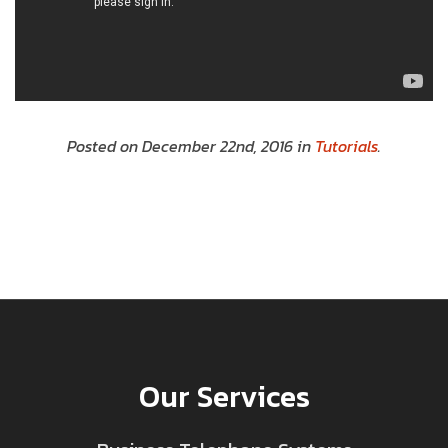
Posted on December 22nd, 2016 in
Tutorials
.
Our Services