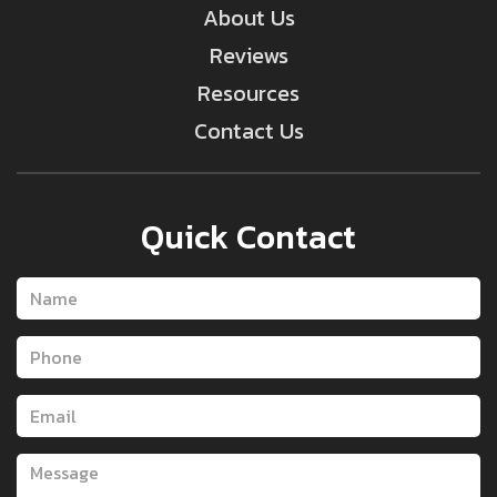
About Us
Reviews
Resources
Contact Us
Quick Contact