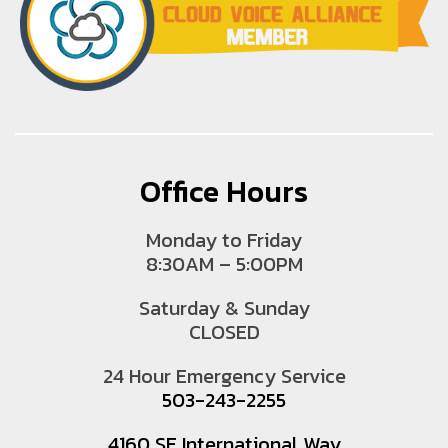
Office Hours
Monday to Friday
8:30AM – 5:00PM
Saturday & Sunday
CLOSED
24 Hour Emergency Service
503-243-2255
4160 SE International Way