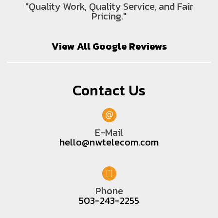
"Quality Work, Quality Service, and Fair
Pricing."
View All Google Reviews
Contact Us
E-Mail
hello@nwtelecom.com
Phone
503-243-2255