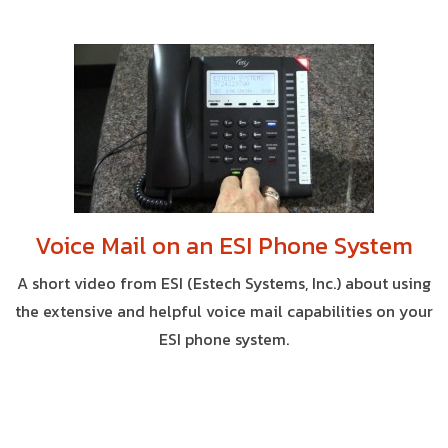
Voice Mail on an ESI Phone System
A short video from ESI (Estech Systems, Inc.) about using
the extensive and helpful voice mail capabilities on your
ESI phone system.