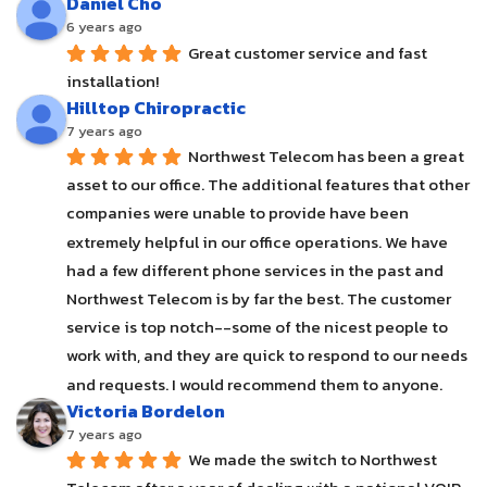
Daniel Cho
6 years ago
Great customer service and fast 
installation!
Hilltop Chiropractic
7 years ago
Northwest Telecom has been a great 
asset to our office. The additional features that other 
companies were unable to provide have been 
extremely helpful in our office operations. We have 
had a few different phone services in the past and 
Northwest Telecom is by far the best. The customer 
service is top notch--some of the nicest people to 
work with, and they are quick to respond to our needs 
and requests. I would recommend them to anyone.
Victoria Bordelon
7 years ago
We made the switch to Northwest 