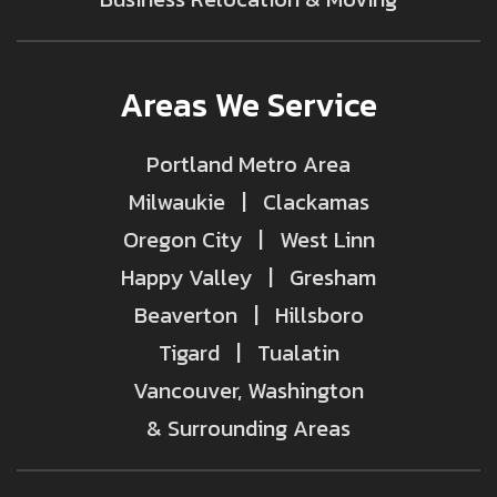
Areas We Service
Portland Metro Area
Milwaukie | Clackamas
Oregon City | West Linn
Happy Valley | Gresham
Beaverton | Hillsboro
Tigard | Tualatin
Vancouver, Washington
& Surrounding Areas