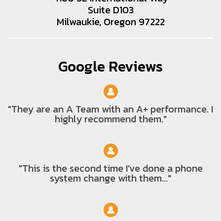
Suite D103
Milwaukie, Oregon 97222
Google Reviews
"They are an A Team with an A+ performance. I
highly recommend them."
"This is the second time I've done a phone
system change with them..."