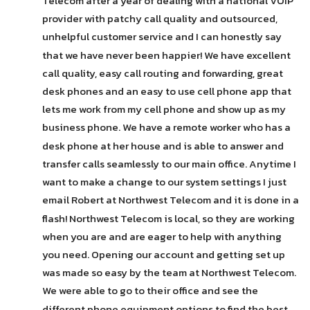
Telecom after a year of dealing with a national VOIP 
provider with patchy call quality and outsourced, 
unhelpful customer service and I can honestly say 
that we have never been happier! We have excellent 
call quality, easy call routing and forwarding, great 
desk phones and an easy to use cell phone app that 
lets me work from my cell phone and show up as my 
business phone. We have a remote worker who has a 
desk phone at her house and is able to answer and 
transfer calls seamlessly to our main office. Anytime I 
want to make a change to our system settings I just 
email Robert at Northwest Telecom and it is done in a 
flash! Northwest Telecom is local, so they are working 
when you are and are eager to help with anything 
you need. Opening our account and getting set up 
was made so easy by the team at Northwest Telecom. 
We were able to go to their office and see the 
different phone equipment options to find the best 