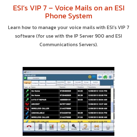
ESI’s VIP 7 – Voice Mails on an ESI
Phone System
Learn how to manage your voice mails with ESI’s VIP 7
software (for use with the IP Server 900 and ESI
Communications Servers).