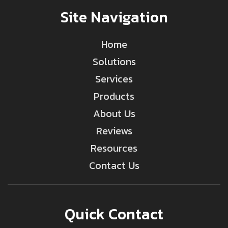
Site Navigation
Home
Solutions
Services
Products
About Us
Reviews
Resources
Contact Us
Quick Contact