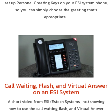
set up Personal Greeting Keys on your ESI system phone,
so you can simply choose the greeting that’s
appropriate...
Call Waiting, Flash, and Virtual Answer
on an ESI System
A short video from ESI (Estech Systems, Inc.) showing
how to use the call waiting, flash, and Virtual Answer