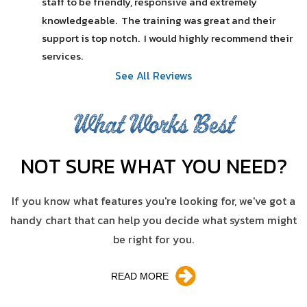
staff to be friendly, responsive and extremely 
knowledgeable.  The training was great and their 
support is top notch.  I would highly recommend their 
services.
See All Reviews
What Works Best
NOT SURE WHAT YOU NEED?
If you know what features you're looking for, we've got a
handy chart that can help you decide what system might
be right for you.
READ MORE