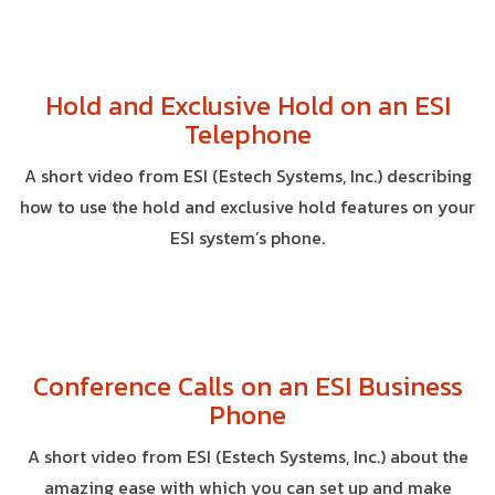
Hold and Exclusive Hold on an ESI
Telephone
A short video from ESI (Estech Systems, Inc.) describing
how to use the hold and exclusive hold features on your
ESI system’s phone.
Conference Calls on an ESI Business
Phone
A short video from ESI (Estech Systems, Inc.) about the
amazing ease with which you can set up and make