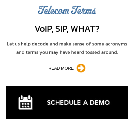
Telecom Terms
V
o
IP, SIP, WHAT?
Let us help decode and make sense of some acronyms
and terms you may have heard tossed around.
READ MORE