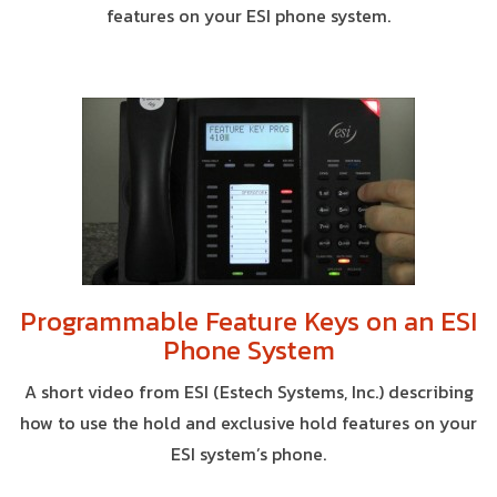
features on your ESI phone system.
Programmable Feature Keys on an ESI
Phone System
A short video from ESI (Estech Systems, Inc.) describing
how to use the hold and exclusive hold features on your
ESI system’s phone.