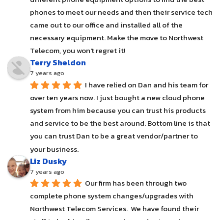
phones to meet our needs and then their service tech 
came out to our office and installed all of the 
necessary equipment. Make the move to Northwest 
Telecom, you won't regret it!
Terry Sheldon
7 years ago
I have relied on Dan and his team for 
over ten years now. I just bought a new cloud phone 
system from him because you can trust his products 
and service to be the best around. Bottom line is that 
you can trust Dan to be a great vendor/partner to 
your business.
Liz Dusky
7 years ago
Our firm has been through two 
complete phone system changes/upgrades with 
Northwest Telecom Services.  We have found their 