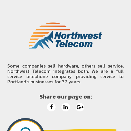
Some companies sell hardware, others sell service.
Northwest Telecom integrates both. We are a full
service telephone company providing service to
Portland's businesses for 37 years.
Share our page on: