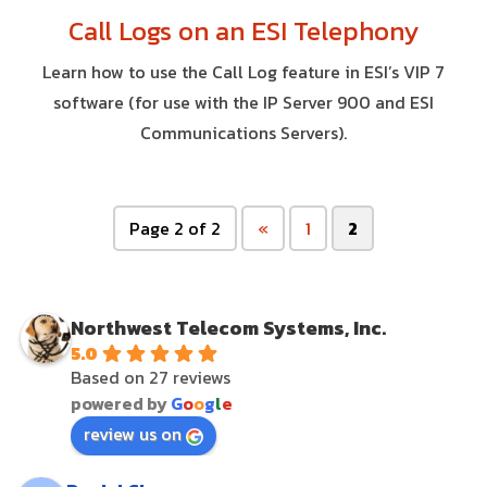
Call Logs on an ESI Telephony
Learn how to use the Call Log feature in ESI’s VIP 7
software (for use with the IP Server 900 and ESI
Communications Servers).
Page 2 of 2
«
1
2
Northwest Telecom Systems, Inc.
5.0
Based on 27 reviews
powered by
G
o
o
g
l
e
review us on