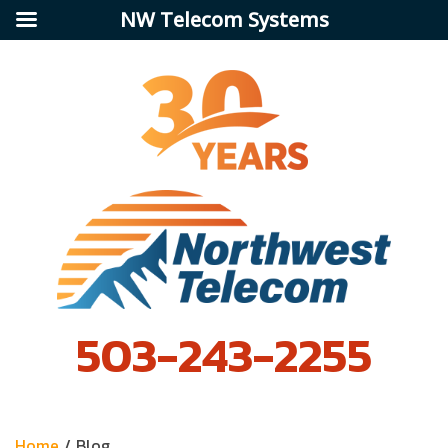
NW Telecom Systems
503-243-2255
Home
/
Blog