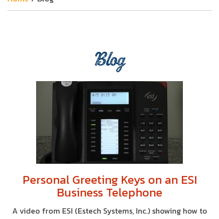
Blog
Personal Greeting Keys on an ESI
Business Telephone
A video from ESI (Estech Systems, Inc.) showing how to