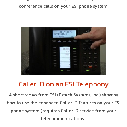
conference calls on your ESI phone system.
Caller ID on an ESI Telephony
A short video from ESI (Estech Systems, Inc.) showing
how to use the enhanced Caller ID features on your ESI
phone system (requires Caller ID service from your
telecommunications...