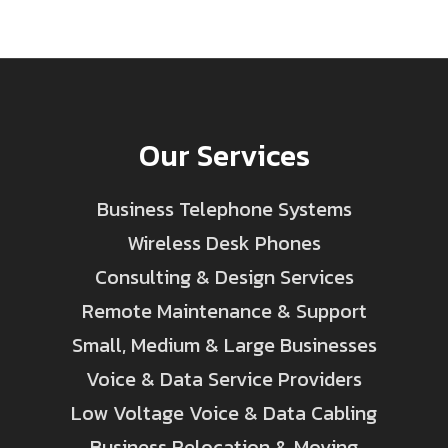
Our Services
Business Telephone Systems
Wireless Desk Phones
Consulting & Design Services
Remote Maintenance & Support
Small, Medium & Large Businesses
Voice & Data Service Providers
Low Voltage Voice & Data Cabling
Business Relocation & Moving