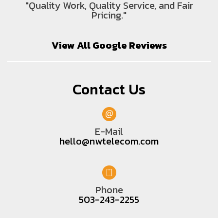
"Quality Work, Quality Service, and Fair
Pricing."
View All Google Reviews
Contact Us
E-Mail
hello@nwtelecom.com
Phone
503-243-2255