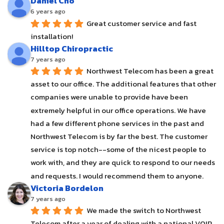
Daniel Cho
6 years ago
Great customer service and fast 
installation!
Hilltop Chiropractic
7 years ago
Northwest Telecom has been a great 
asset to our office. The additional features that other 
companies were unable to provide have been 
extremely helpful in our office operations. We have 
had a few different phone services in the past and 
Northwest Telecom is by far the best. The customer 
service is top notch--some of the nicest people to 
work with, and they are quick to respond to our needs 
and requests. I would recommend them to anyone.
Victoria Bordelon
7 years ago
We made the switch to Northwest 
Telecom after a year of dealing with a national VOIP 