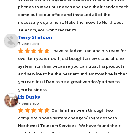
phones to meet our needs and then their service tech 
came out to our office and installed all of the 
necessary equipment. Make the move to Northwest 
Telecom, you won't regret it!
Terry Sheldon
7 years ago
I have relied on Dan and his team for 
over ten years now. I just bought a new cloud phone 
system from him because you can trust his products 
and service to be the best around. Bottom line is that 
you can trust Dan to be a great vendor/partner to 
your business.
Liz Dusky
7 years ago
Our firm has been through two 
complete phone system changes/upgrades with 
Northwest Telecom Services.  We have found their 