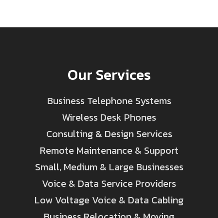
Our Services
Business Telephone Systems
Wireless Desk Phones
Consulting & Design Services
Remote Maintenance & Support
Small, Medium & Large Businesses
Voice & Data Service Providers
Low Voltage Voice & Data Cabling
Business Relocation & Moving