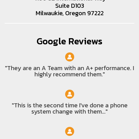
Suite D103
Milwaukie, Oregon 97222
Google Reviews
"They are an A Team with an A+ performance. I
highly recommend them."
"This is the second time I've done a phone
system change with them..."