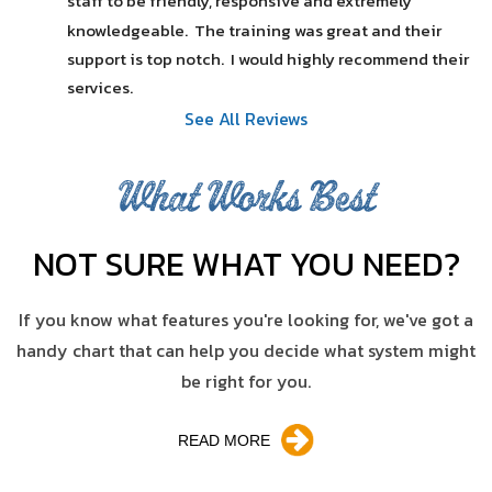
staff to be friendly, responsive and extremely 
knowledgeable.  The training was great and their 
support is top notch.  I would highly recommend their 
services.
See All Reviews
What Works Best
NOT SURE WHAT YOU NEED?
If you know what features you're looking for, we've got a
handy chart that can help you decide what system might
be right for you.
READ MORE