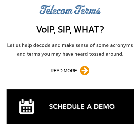
Telecom Terms
V
o
IP, SIP, WHAT?
Let us help decode and make sense of some acronyms
and terms you may have heard tossed around.
READ MORE