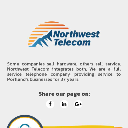
Some companies sell hardware, others sell service.
Northwest Telecom integrates both. We are a full
service telephone company providing service to
Portland's businesses for 37 years.
Share our page on: