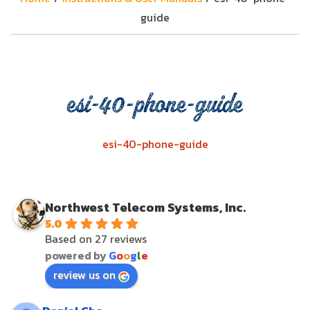
guide
esi-40-phone-guide
esi-40-phone-guide
Northwest Telecom Systems, Inc.
5.0
Based on 27 reviews
powered by
G
o
o
g
l
e
review us on