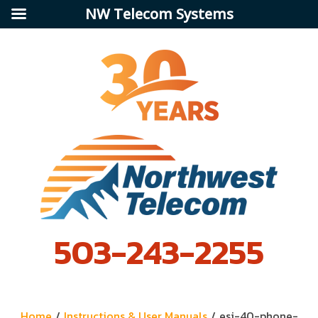
NW Telecom Systems
503-243-2255
Home
/
Instructions & User Manuals
/
esi-40-phone-