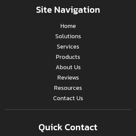
Site Navigation
Home
Solutions
Services
Products
About Us
Reviews
Resources
Contact Us
Quick Contact