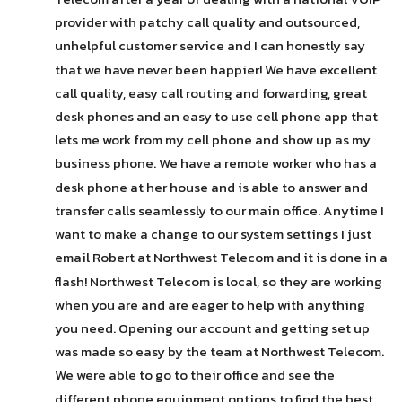
provider with patchy call quality and outsourced, 
unhelpful customer service and I can honestly say 
that we have never been happier! We have excellent 
call quality, easy call routing and forwarding, great 
desk phones and an easy to use cell phone app that 
lets me work from my cell phone and show up as my 
business phone. We have a remote worker who has a 
desk phone at her house and is able to answer and 
transfer calls seamlessly to our main office. Anytime I 
want to make a change to our system settings I just 
email Robert at Northwest Telecom and it is done in a 
flash! Northwest Telecom is local, so they are working 
when you are and are eager to help with anything 
you need. Opening our account and getting set up 
was made so easy by the team at Northwest Telecom. 
We were able to go to their office and see the 
different phone equipment options to find the best 