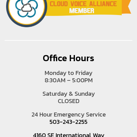
Office Hours
Monday to Friday
8:30AM – 5:00PM
Saturday & Sunday
CLOSED
24 Hour Emergency Service
503-243-2255
4160 SE International Way