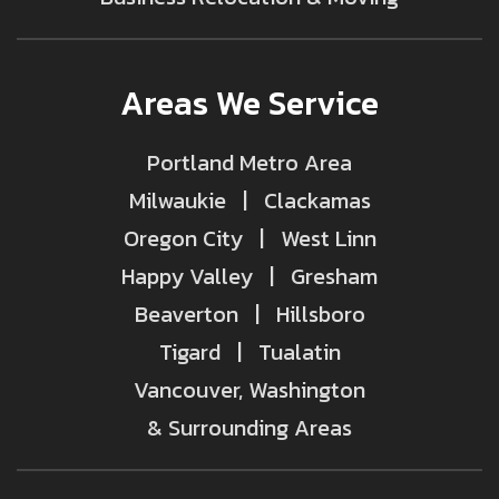
Areas We Service
Portland Metro Area
Milwaukie | Clackamas
Oregon City | West Linn
Happy Valley | Gresham
Beaverton | Hillsboro
Tigard | Tualatin
Vancouver, Washington
& Surrounding Areas