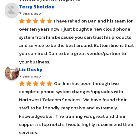
Terry Sheldon
7 years ago
I have relied on Dan and his team for 
over ten years now. I just bought a new cloud phone 
system from him because you can trust his products 
and service to be the best around. Bottom line is that 
you can trust Dan to be a great vendor/partner to 
your business.
Liz Dusky
7 years ago
Our firm has been through two 
complete phone system changes/upgrades with 
Northwest Telecom Services.  We have found their 
staff to be friendly, responsive and extremely 
knowledgeable.  The training was great and their 
support is top notch.  I would highly recommend their 
services.