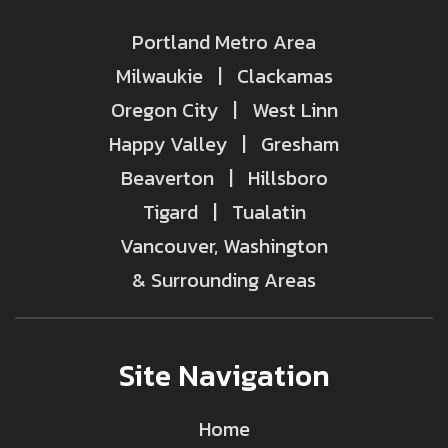
Portland Metro Area
Milwaukie | Clackamas
Oregon City | West Linn
Happy Valley | Gresham
Beaverton | Hillsboro
Tigard | Tualatin
Vancouver, Washington
& Surrounding Areas
Site Navigation
Home