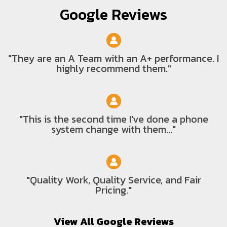
Google Reviews
"They are an A Team with an A+ performance. I
highly recommend them."
"This is the second time I've done a phone
system change with them..."
"Quality Work, Quality Service, and Fair
Pricing."
View All Google Reviews