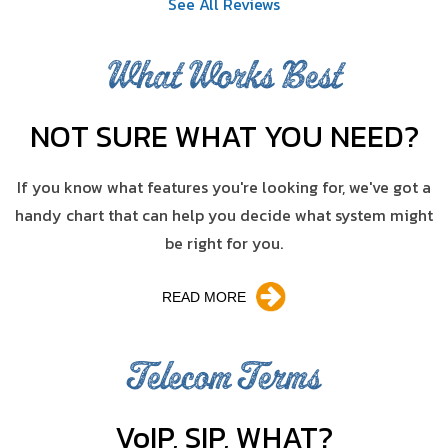
See All Reviews
What Works Best
NOT SURE WHAT YOU NEED?
If you know what features you're looking for, we've got a
handy chart that can help you decide what system might
be right for you.
READ MORE
Telecom Terms
V
o
IP, SIP, WHAT?