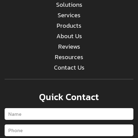
Solutions
Services
Products
About Us
Reviews
Resources
Contact Us
Quick Contact