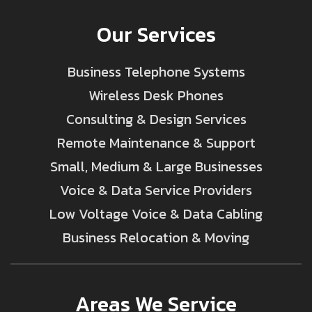
Our Services
Business Telephone Systems
Wireless Desk Phones
Consulting & Design Services
Remote Maintenance & Support
Small, Medium & Large Businesses
Voice & Data Service Providers
Low Voltage Voice & Data Cabling
Business Relocation & Moving
Areas We Service