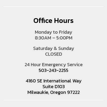
Office Hours
Monday to Friday
8:30AM – 5:00PM
Saturday & Sunday
CLOSED
24 Hour Emergency Service
503-243-2255
4160 SE International Way
Suite D103
Milwaukie, Oregon 97222