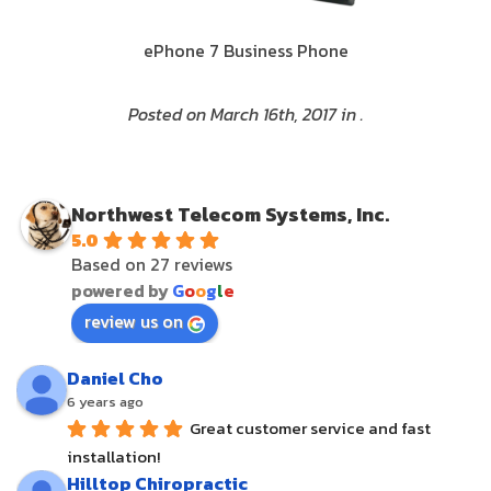
ePhone 7 Business Phone
Posted on March 16th, 2017 in .
Northwest Telecom Systems, Inc.
5.0
Based on 27 reviews
powered by
G
o
o
g
l
e
review us on
Daniel Cho
6 years ago
Great customer service and fast 
installation!
Hilltop Chiropractic