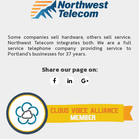
Some companies sell hardware, others sell service.
Northwest Telecom integrates both. We are a full
service telephone company providing service to
Portland's businesses for 37 years.
Share our page on: