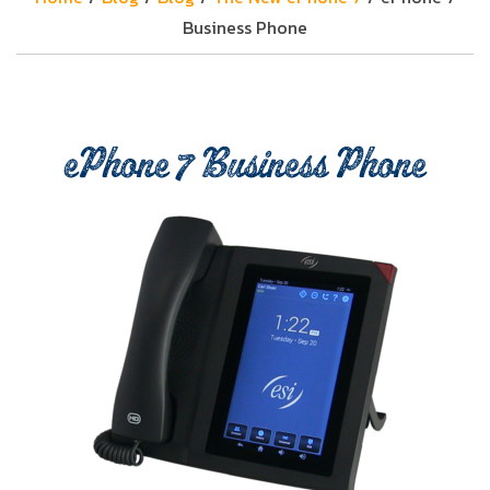
Business Phone
ePhone 7 Business Phone