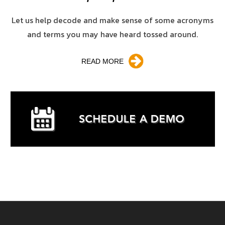
Let us help decode and make sense of some acronyms
and terms you may have heard tossed around.
READ MORE