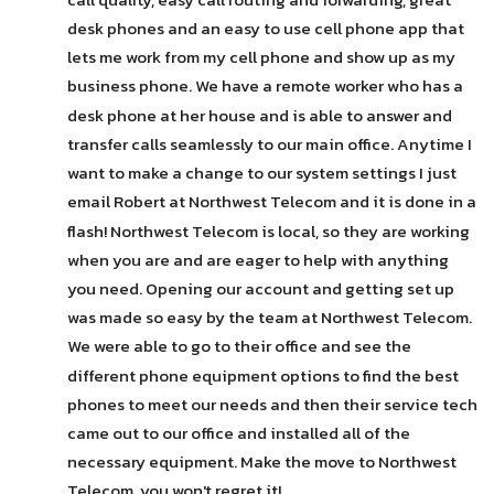
desk phones and an easy to use cell phone app that 
lets me work from my cell phone and show up as my 
business phone. We have a remote worker who has a 
desk phone at her house and is able to answer and 
transfer calls seamlessly to our main office. Anytime I 
want to make a change to our system settings I just 
email Robert at Northwest Telecom and it is done in a 
flash! Northwest Telecom is local, so they are working 
when you are and are eager to help with anything 
you need. Opening our account and getting set up 
was made so easy by the team at Northwest Telecom. 
We were able to go to their office and see the 
different phone equipment options to find the best 
phones to meet our needs and then their service tech 
came out to our office and installed all of the 
necessary equipment. Make the move to Northwest 
Telecom, you won't regret it!