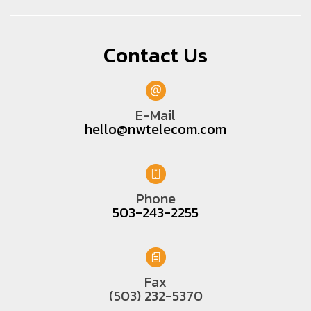
Contact Us
E-Mail
hello@nwtelecom.com
Phone
503-243-2255
Fax
(503) 232-5370