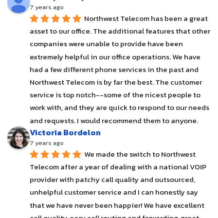
7 years ago
Northwest Telecom has been a great 
asset to our office. The additional features that other 
companies were unable to provide have been 
extremely helpful in our office operations. We have 
had a few different phone services in the past and 
Northwest Telecom is by far the best. The customer 
service is top notch--some of the nicest people to 
work with, and they are quick to respond to our needs 
and requests. I would recommend them to anyone.
Victoria Bordelon
7 years ago
We made the switch to Northwest 
Telecom after a year of dealing with a national VOIP 
provider with patchy call quality and outsourced, 
unhelpful customer service and I can honestly say 
that we have never been happier! We have excellent 
call quality, easy call routing and forwarding, great 