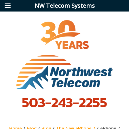
NW Telecom Systems
503-243-2255
Home
/
Blog
/
Blog
/
The New ePhone 7
/
ePhone 7